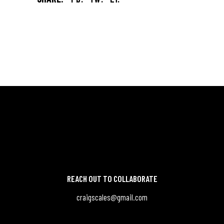
REACH OUT TO COLLABORATE
craigscales@gmail.com