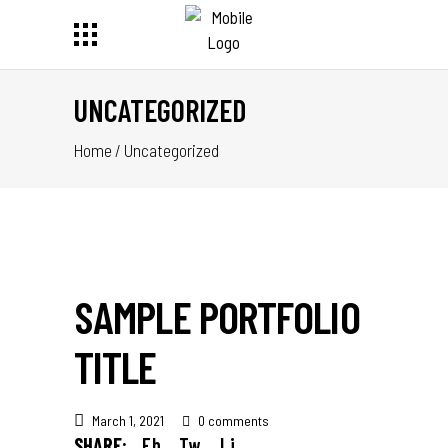
UNCATEGORIZED
Home
/
Uncategorized
SAMPLE PORTFOLIO
TITLE
March 1, 2021
0 comments
SHARE:
Fb.
Tw.
Li.