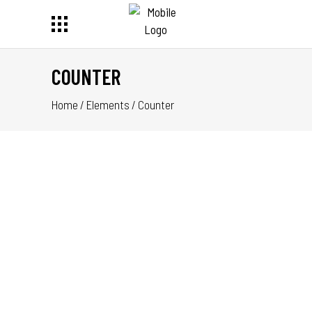
COUNTER
Home
/
Elements
/
Counter