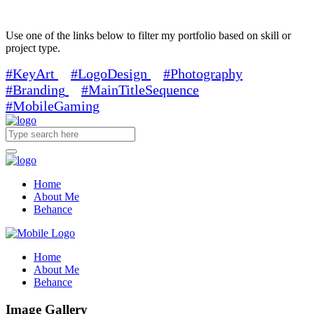
Use one of the links below to filter my portfolio based on skill or
project type.
#KeyArt
#LogoDesign
#Photography
#Branding
#MainTitleSequence
#MobileGaming
Home
About Me
Behance
Home
About Me
Behance
Image Gallery