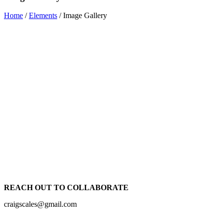
Home
/
Elements
/
Image Gallery
REACH OUT TO COLLABORATE
craigscales@gmail.com