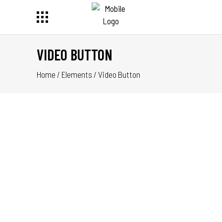
VIDEO BUTTON
Home
/
Elements
/
Video Button