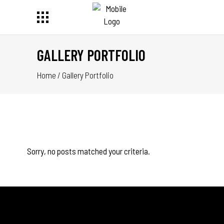
GALLERY PORTFOLIO
Home
/
Gallery Portfolio
Sorry, no posts matched your criteria.