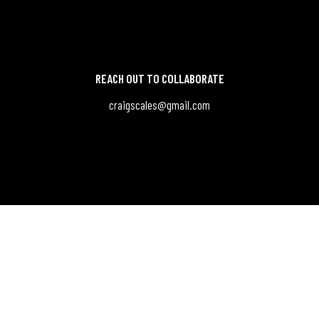
REACH OUT TO COLLABORATE
craigscales@gmail.com