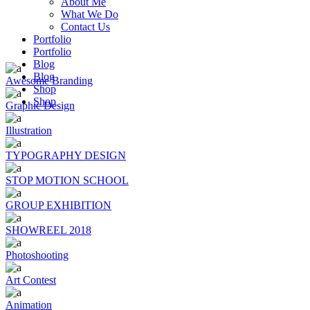
About Me
What We Do
Contact Us
Portfolio
Portfolio
Blog
Blog
Awesome Branding
Shop
Shop
Graphic Design
Illustration
TYPOGRAPHY DESIGN
STOP MOTION SCHOOL
GROUP EXHIBITION
SHOWREEL 2018
Photoshooting
Art Contest
Animation