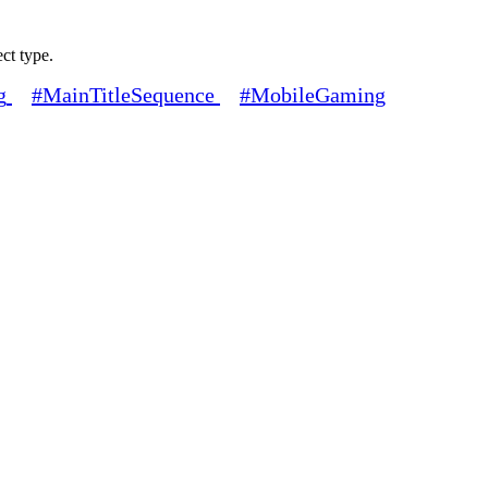
ect type.
g
#MainTitleSequence
#MobileGaming