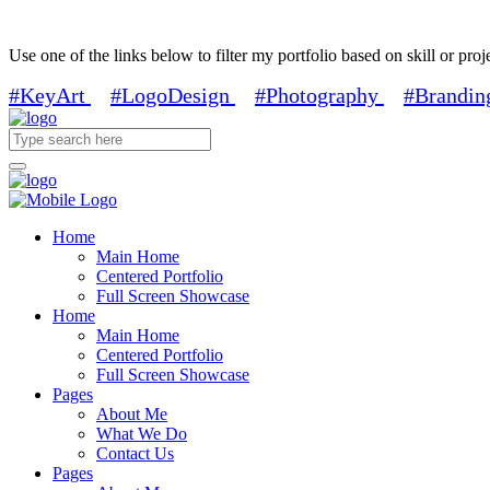
Use one of the links below to filter my portfolio based on skill or proj
#KeyArt
#LogoDesign
#Photography
#Brandin
Home
Main Home
Centered Portfolio
Full Screen Showcase
Home
Main Home
Centered Portfolio
Full Screen Showcase
Pages
About Me
What We Do
Contact Us
Pages