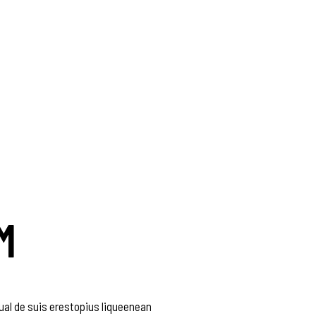
M
al de suis erestopius liqueenean