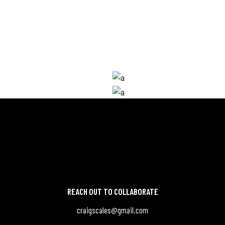
Developer
COLE
NICOLE PALMER
Photographer
SON
WILLIE PETERSON
In.
Be.
Db.
In.
Be.
Db.
REACH OUT TO COLLABORATE
craigscales@gmail.com