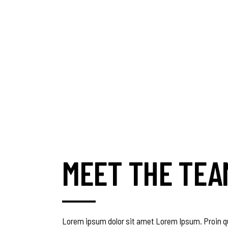
MEET THE TEA
Lorem ipsum dolor sit amet Lorem Ipsum. Proin qu