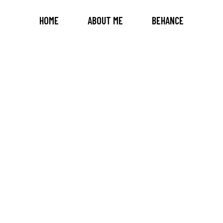
HOME
ABOUT ME
BEHANCE
OUR TEAM