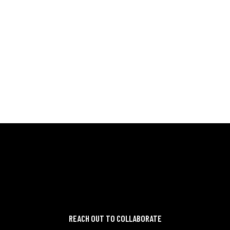
ME
READ MORE
REACH OUT TO COLLABORATE