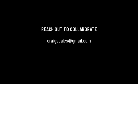
REACH OUT TO COLLABORATE
craigscales@gmail.com