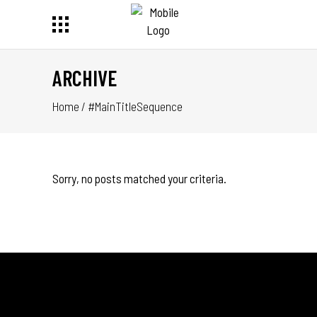
ARCHIVE
Home
/
#MainTitleSequence
Sorry, no posts matched your criteria.