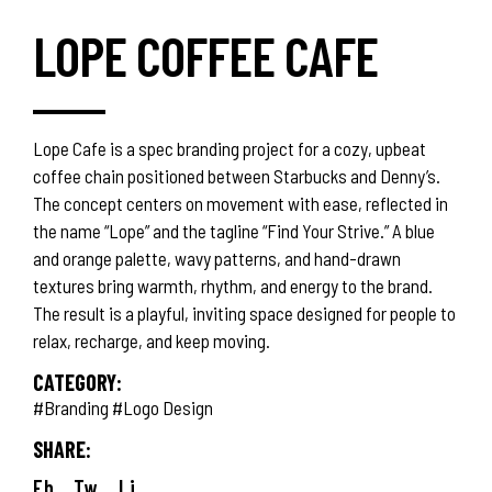
LOPE COFFEE CAFE
Lope Cafe is a spec branding project for a cozy, upbeat
coffee chain positioned between Starbucks and Denny’s.
The concept centers on movement with ease, reflected in
the name “Lope” and the tagline “Find Your Strive.” A blue
and orange palette, wavy patterns, and hand-drawn
textures bring warmth, rhythm, and energy to the brand.
The result is a playful, inviting space designed for people to
relax, recharge, and keep moving.
CATEGORY:
#Branding
#Logo Design
SHARE:
Fb.
Tw.
Li.