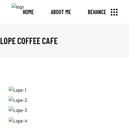
HOME
ABOUT ME
BEHANCE
LOPE COFFEE CAFE