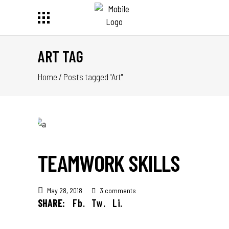
ART TAG
Home
/
Posts tagged "Art"
TEAMWORK SKILLS
May 28, 2018
3 comments
SHARE:
Fb.
Tw.
Li.