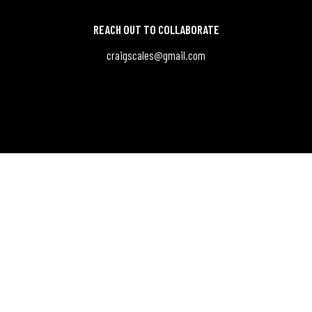
REACH OUT TO COLLABORATE
craigscales@gmail.com