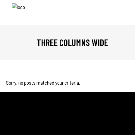
THREE COLUMNS WIDE
Sorry, no posts matched your criteria.