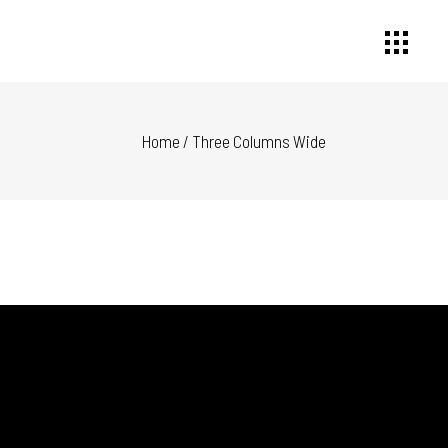
Home
/
Three Columns Wide