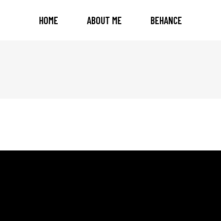
HOME
ABOUT ME
BEHANCE