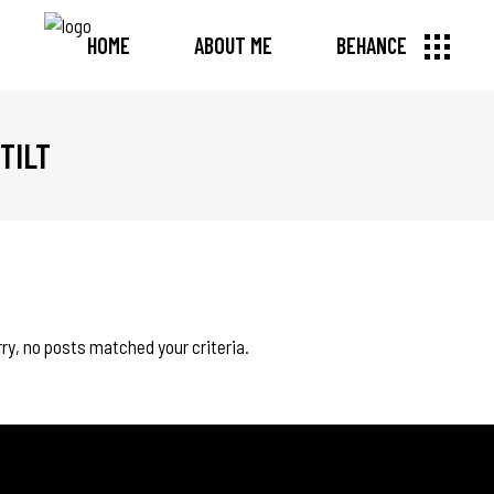
HOME
ABOUT ME
BEHANCE
TILT
ry, no posts matched your criteria.