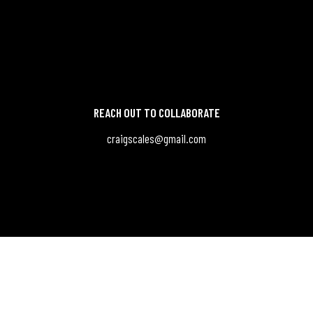
REACH OUT TO COLLABORATE
craigscales@gmail.com