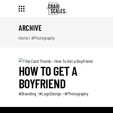
ARCHIVE
Home
/
#Photography
HOW TO GET A
BOYFRIEND
#Branding
#LogoDesign
#Photography