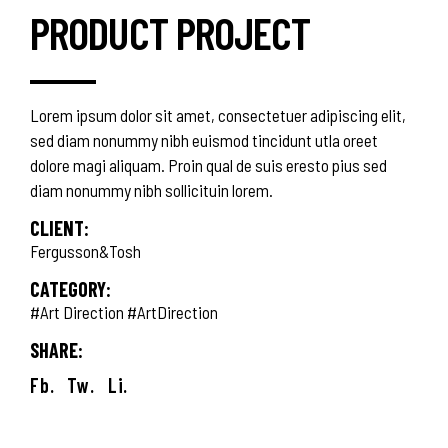
PRODUCT PROJECT
Lorem ipsum dolor sit amet, consectetuer adipiscing elit,
sed diam nonummy nibh euismod tincidunt utla oreet
dolore magi aliquam. Proin qual de suis eresto pius sed
diam nonummy nibh sollicituin lorem.
CLIENT:
Fergusson&Tosh
CATEGORY:
#Art Direction
#ArtDirection
SHARE:
Fb.
Tw.
Li.