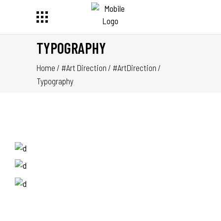
TYPOGRAPHY
Home
/
#Art Direction
/
#ArtDirection
/
Typography