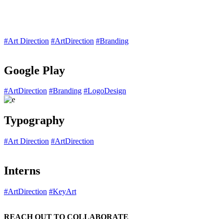
#Art Direction
#ArtDirection
#Branding
Google Play
#ArtDirection
#Branding
#LogoDesign
Typography
#Art Direction
#ArtDirection
Interns
#ArtDirection
#KeyArt
REACH OUT TO COLLABORATE