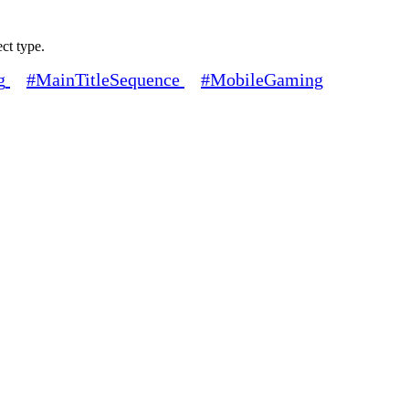
ect type.
g
#MainTitleSequence
#MobileGaming