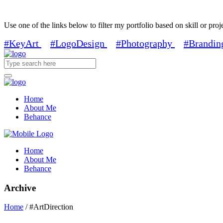
Use one of the links below to filter my portfolio based on skill or proj
#KeyArt
#LogoDesign
#Photography
#Brandin
Home
About Me
Behance
Home
About Me
Behance
Archive
Home
/
#ArtDirection