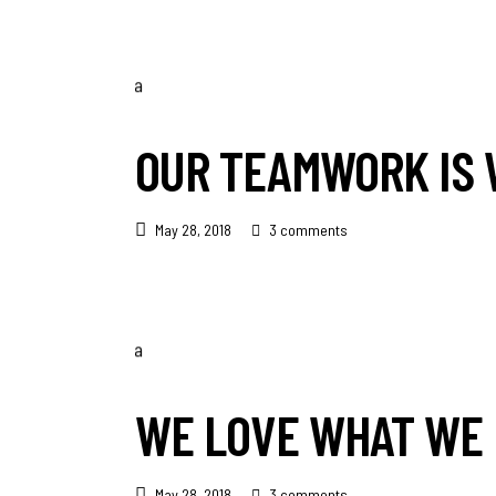
OUR TEAMWORK IS 
May 28, 2018
3 comments
WE LOVE WHAT WE 
May 28, 2018
3 comments