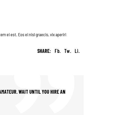
m ei est. Eos ei nisl graecis, vix aperiri
SHARE:
Fb.
Tw.
Li.
 AMATEUR. WAIT UNTIL YOU HIRE AN