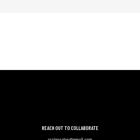
REACH OUT TO COLLABORATE
craigscales@gmail.com