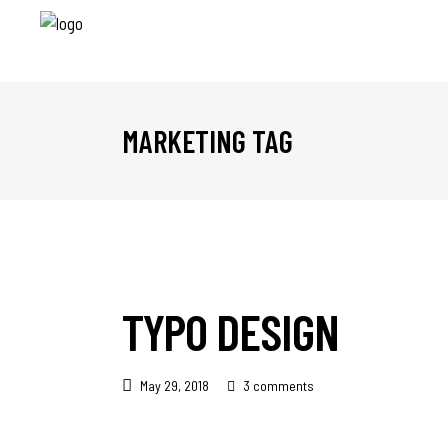
MARKETING TAG
TYPO DESIGN
May 29, 2018
3 comments