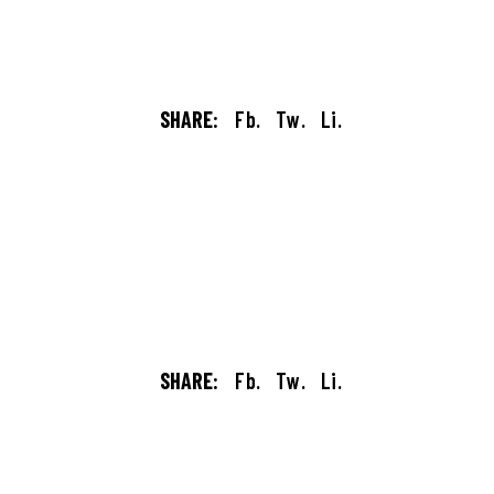
SHARE:
Fb.
Tw.
Li.
SHARE:
Fb.
Tw.
Li.