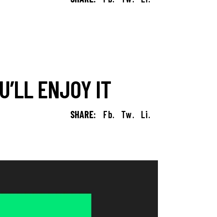
’LL ENJOY IT
SHARE:
Fb.
Tw.
Li.