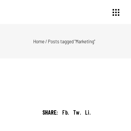
Home
/
Posts tagged "Marketing"
SHARE:
Fb.
Tw.
Li.