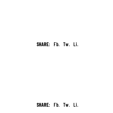
SHARE:
Fb.
Tw.
Li.
SHARE:
Fb.
Tw.
Li.