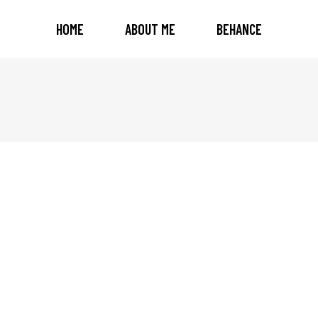
HOME
ABOUT ME
BEHANCE