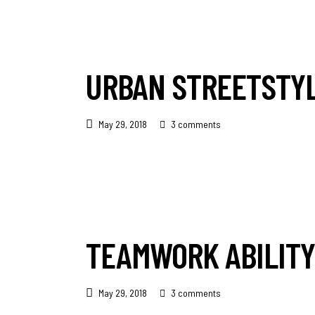
URBAN STREETSTY
May 29, 2018
3 comments
TEAMWORK ABILITY
May 29, 2018
3 comments