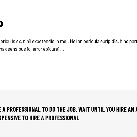
P
culis ex, nihil expetendis in mei. Mei an pericula euripidis, hinc parte
inax sensibus id, error epicurei
RE A PROFESSIONAL TO DO THE JOB, WAIT UNTIL YOU HIRE AN
EXPENSIVE TO HIRE A PROFESSIONAL