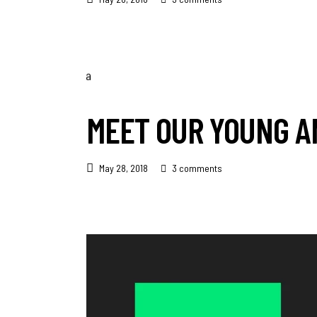
MEET OUR YOUNG A
May 28, 2018
3 comments