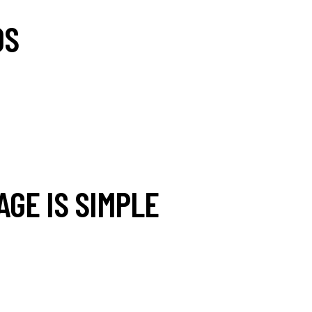
DS
AGE IS SIMPLE