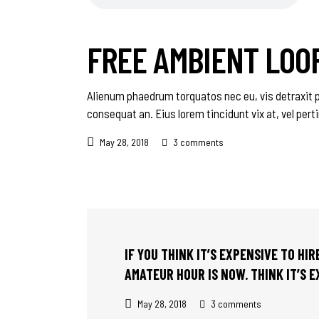
FREE AMBIENT LOO
Alienum phaedrum torquatos nec eu, vis detraxit peri
consequat an. Eius lorem tincidunt vix at, vel pert
May 28, 2018
3 comments
IF YOU THINK IT’S EXPENSIVE TO HI
AMATEUR HOUR IS NOW. THINK IT’S 
May 28, 2018
3 comments