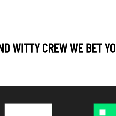
ND WITTY CREW WE BET YOU