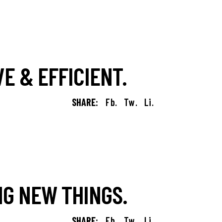
E & EFFICIENT.
SHARE:
Fb.
Tw.
Li.
G NEW THINGS.
SHARE:
Fb.
Tw.
Li.