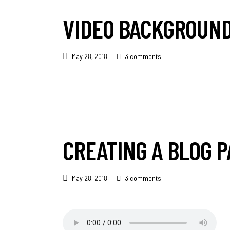
VIDEO BACKGROUN
May 28, 2018
3 comments
CREATING A BLOG P
May 28, 2018
3 comments