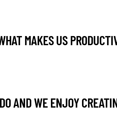
WHAT MAKES US PRODUCTIV
DO AND WE ENJOY CREATIN