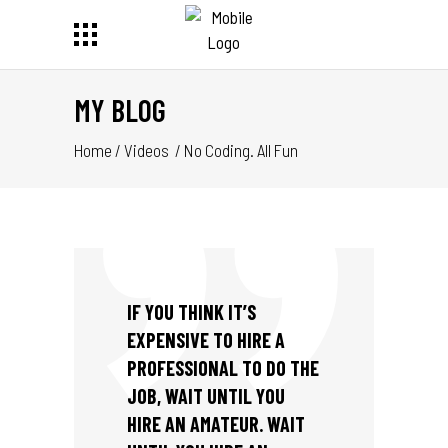
MY BLOG
Home
/
Videos
/
No Coding. All Fun
IF YOU THINK IT’S
EXPENSIVE TO HIRE A
PROFESSIONAL TO DO THE
JOB, WAIT UNTIL YOU
HIRE AN AMATEUR. WAIT