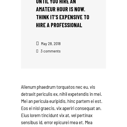
UNTIL YOU HIRE AN
AMATEUR HOUR IS NOW.
THINK IT’S EXPENSIVE TO
HIRE A PROFESSIONAL
May 28, 2018
3 comments
Alienum phaedrum torquatos nec eu, vis
detraxit periculis ex, nihil expetendis in mei.
Mei an pericula euripidis, hinc partem ei est.
Eos ei nisl graecis, vix aperiri consequat an.
Eius lorem tincidunt vix at, vel pertinax
sensibus id, error epicurei mea et. Mea