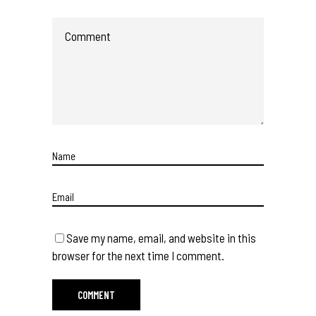
Save my name, email, and website in this
browser for the next time I comment.