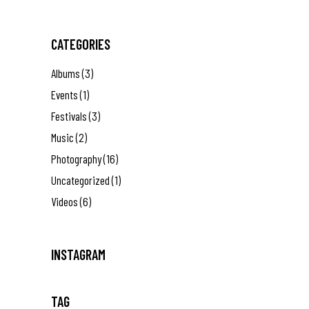
CATEGORIES
Albums
(3)
Events
(1)
Festivals
(3)
Music
(2)
Photography
(16)
Uncategorized
(1)
Videos
(6)
INSTAGRAM
TAG