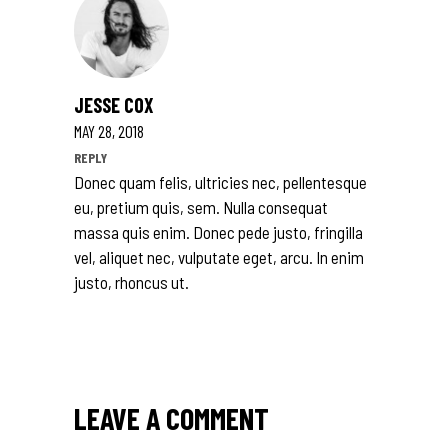
JESSE COX
MAY 28, 2018
REPLY
Donec quam felis, ultricies nec, pellentesque
eu, pretium quis, sem. Nulla consequat
massa quis enim. Donec pede justo, fringilla
vel, aliquet nec, vulputate eget, arcu. In enim
justo, rhoncus ut.
LEAVE A COMMENT