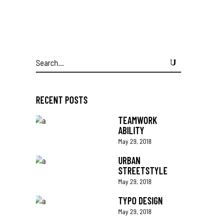
Search
for:
RECENT POSTS
TEAMWORK
ABILITY
May 29, 2018
URBAN
STREETSTYLE
May 29, 2018
TYPO DESIGN
May 29, 2018