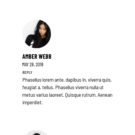
AMBER WEBB
MAY 28, 2018
REPLY
Phasellus lorem ante, dapibus in, viverra quis,
feugiat a, tellus. Phasellus viverra nulla ut
metus varius laoreet. Quisque rutrum. Aenean
imperdiet.