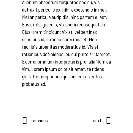
Alienum phaedrum torquatos nec eu, vis
detraxit periculis ex, nihil expetendis in mei.
Mei an pericula euripidis, hinc partem ei est.
Eos ei nisl graecis, vix aperiri consequat an.
Eius lorem tincidunt vix at, vel pertinax
sensibus id, error epicurei mea et. Mea
facilisis urbanitas moderatius id. Vis ei
rationibus definiebas, eu qui purto zril laoreet.
Ex error omnium interpretaris pro, alia illum ea
vim. Lorem ipsum dolor sit amet, te ridens
gloriatur temporibus qui, per enim veritus
probatus ad.
previous
next