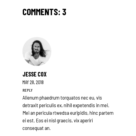
COMMENTS: 3
JESSE COX
MAY 28, 2018
REPLY
Alienum phaedrum torquatos nec eu, vis
detraxit periculis ex, nihil expetendis in mei.
Mei an pericula rtwedsa euripidis, hinc partem
ei est. Eos ei nisl graecis, vix aperiri
consequat an.