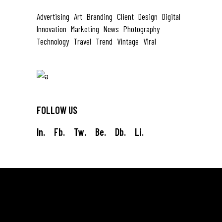
Advertising
Art
Branding
Client
Design
Digital
Innovation
Marketing
News
Photography
Technology
Travel
Trend
Vintage
Viral
FOLLOW US
In.
Fb.
Tw.
Be.
Db.
Li.