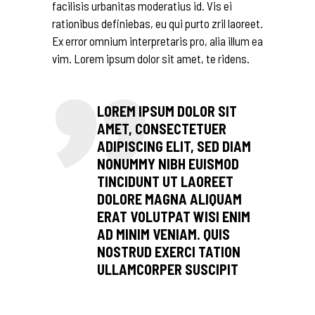
facilisis urbanitas moderatius id. Vis ei
rationibus definiebas, eu qui purto zril laoreet.
Ex error omnium interpretaris pro, alia illum ea
vim. Lorem ipsum dolor sit amet, te ridens.
LOREM IPSUM DOLOR SIT
AMET, CONSECTETUER
ADIPISCING ELIT, SED DIAM
NONUMMY NIBH EUISMOD
TINCIDUNT UT LAOREET
DOLORE MAGNA ALIQUAM
ERAT VOLUTPAT WISI ENIM
AD MINIM VENIAM. QUIS
NOSTRUD EXERCI TATION
ULLAMCORPER SUSCIPIT