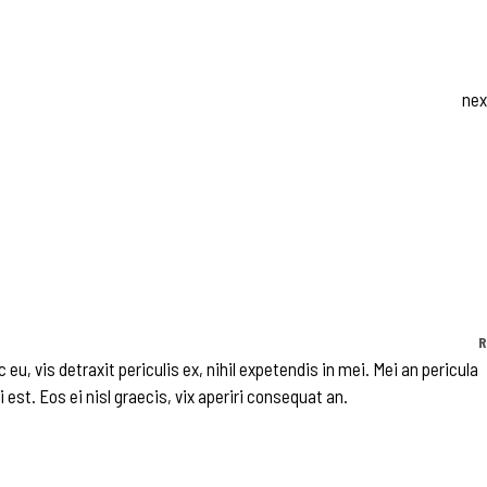
nex
R
, vis detraxit periculis ex, nihil expetendis in mei. Mei an pericula
 est. Eos ei nisl graecis, vix aperiri consequat an.