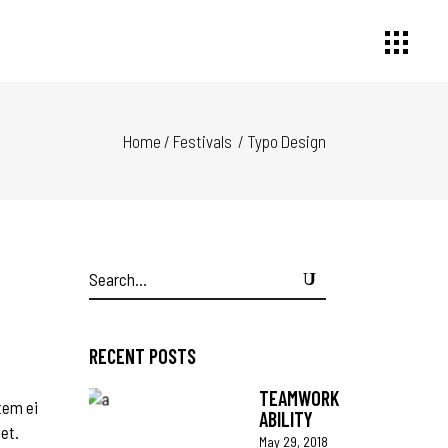
Home
/
Festivals
/
Typo Design
Search
for:
RECENT POSTS
TEAMWORK
tem ei
ABILITY
 et.
May 29, 2018