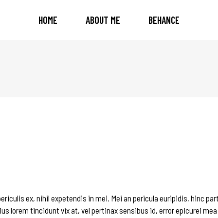
HOME
ABOUT ME
BEHANCE
iculis ex, nihil expetendis in mei. Mei an pericula euripidis, hinc par
ius lorem tincidunt vix at, vel pertinax sensibus id, error epicurei mea