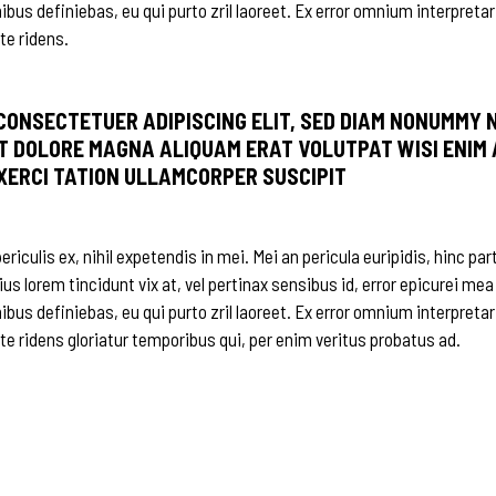
nibus definiebas, eu qui purto zril laoreet. Ex error omnium interpretar
te ridens.
 CONSECTETUER ADIPISCING ELIT, SED DIAM NONUMMY 
T DOLORE MAGNA ALIQUAM ERAT VOLUTPAT WISI ENIM 
EXERCI TATION ULLAMCORPER SUSCIPIT
iculis ex, nihil expetendis in mei. Mei an pericula euripidis, hinc par
ius lorem tincidunt vix at, vel pertinax sensibus id, error epicurei mea
nibus definiebas, eu qui purto zril laoreet. Ex error omnium interpretar
 te ridens gloriatur temporibus qui, per enim veritus probatus ad.