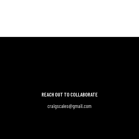
REACH OUT TO COLLABORATE
craigscales@gmail.com