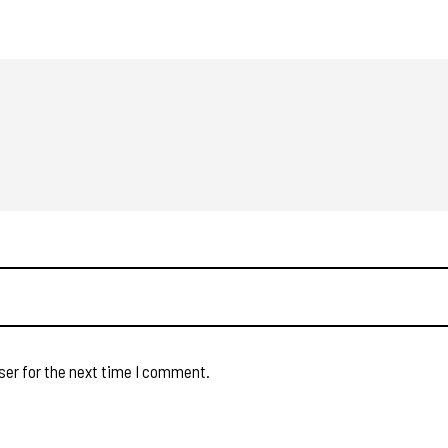
ser for the next time I comment.