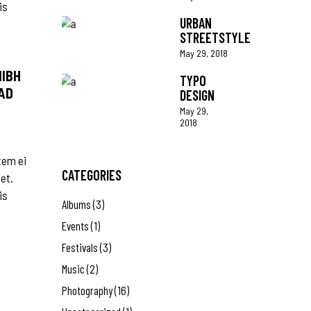
is
URBAN
STREETSTYLE
May 29, 2018
NIBH
TYPO
AD
DESIGN
May 29,
2018
tem ei
CATEGORIES
 et.
is
Albums
(3)
Events
(1)
Festivals
(3)
Music
(2)
Photography
(16)