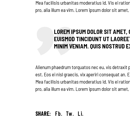
Mea facilisis urbanitas moderatius id. Vis ei ratio
pro, alia illum ea vim. Lorem ipsum dolor sit amet, 
LOREM IPSUM DOLOR SIT AMET,
EUISMOD TINCIDUNT UT LAOREE
MINIM VENIAM. QUIS NOSTRUD 
Alienum phaedrum torquatos nec eu, vis detraxit per
est. Eos ei nisl graecis, vix aperiri consequat an. E
Mea facilisis urbanitas moderatius id. Vis ei ratio
pro, alia illum ea vim. Lorem ipsum dolor sit amet,
SHARE:
Fb.
Tw.
Li.