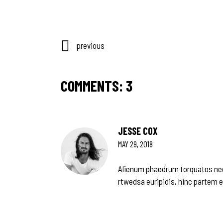
previous
COMMENTS: 3
JESSE COX
MAY 29, 2018
Alienum phaedrum torquatos nec eu
rtwedsa euripidis, hinc partem ei