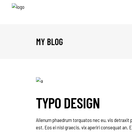
MY BLOG
TYPO DESIGN
Alienum phaedrum torquatos nec eu, vis detraxit per
est. Eos ei nisl graecis, vix aperiri consequat an. E