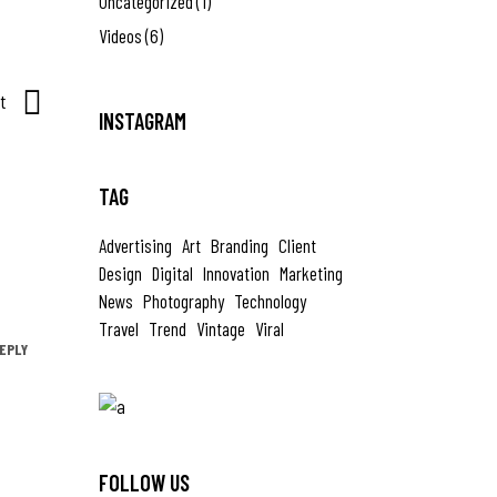
Uncategorized
(1)
Videos
(6)
t
INSTAGRAM
TAG
Advertising
Art
Branding
Client
Design
Digital
Innovation
Marketing
News
Photography
Technology
Travel
Trend
Vintage
Viral
EPLY
FOLLOW US