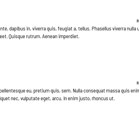
R
te, dapibus in, viverra quis, feugiat a, tellus. Phasellus viverra nulla 
reet. Quisque rutrum. Aenean imperdiet.
R
, pellentesque eu, pretium quis, sem. Nulla consequat massa quis eni
liquet nec, vulputate eget, arcu. In enim justo, rhoncus ut.