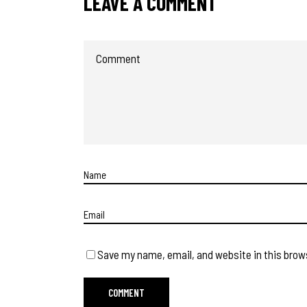
LEAVE A COMMENT
Save my name, email, and website in this brow