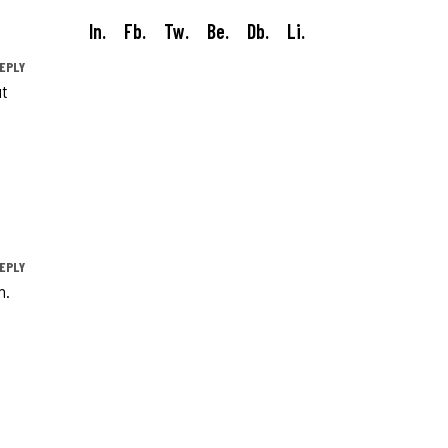
In.
Fb.
Tw.
Be.
Db.
Li.
EPLY
ut
EPLY
m.