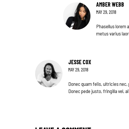
AMBER WEBB
MAY 29, 2018
Phasellus lorem an
metus varius lao
JESSE COX
MAY 29, 2018
Donec quam felis, ultricies nec
Donec pede justo, fringilla vel, a