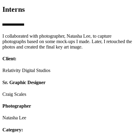
Interns
I collaborated with photographer, Natasha Lee, to capture
photographs based on some mock-ups I made. Later, I retouched the
photos and created the final key art image.
Client:
Relativity Digital Studios
Sr. Graphic Designer
Craig Scales
Photographer
Natasha Lee
Category: