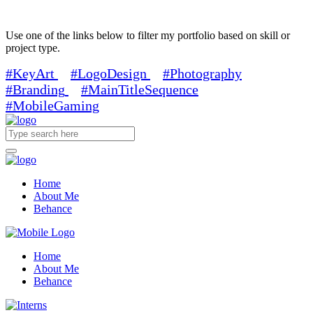
Use one of the links below to filter my portfolio based on skill or
project type.
#KeyArt
#LogoDesign
#Photography
#Branding
#MainTitleSequence
#MobileGaming
Home
About Me
Behance
Home
About Me
Behance