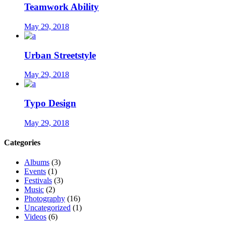
Teamwork Ability
May 29, 2018
Urban Streetstyle
May 29, 2018
Typo Design
May 29, 2018
Categories
Albums
(3)
Events
(1)
Festivals
(3)
Music
(2)
Photography
(16)
Uncategorized
(1)
Videos
(6)