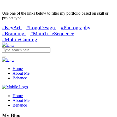
Use one of the links below to filter my portfolio based on skill or
project type.
#KeyArt
#LogoDesign
#Photography
#Branding
#MainTitleSequence
#MobileGaming
Home
About Me
Behance
Home
About Me
Behance
My Blog