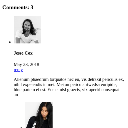
Comments: 3
Jesse Cox
May 28, 2018
reply
Alienum phaedrum torquatos nec eu, vis detraxit periculis ex,
nihil expetendis in mei. Mei an pericula rtwedsa euripidis,
hinc partem ei est. Eos ei nisl graecis, vix aperiri consequat
an.