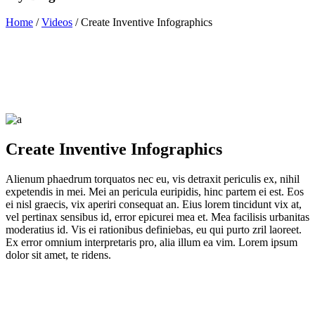
Home
/
Videos
/
Create Inventive Infographics
Create Inventive Infographics
Alienum phaedrum torquatos nec eu, vis detraxit periculis ex, nihil
expetendis in mei. Mei an pericula euripidis, hinc partem ei est. Eos
ei nisl graecis, vix aperiri consequat an. Eius lorem tincidunt vix at,
vel pertinax sensibus id, error epicurei mea et. Mea facilisis urbanitas
moderatius id. Vis ei rationibus definiebas, eu qui purto zril laoreet.
Ex error omnium interpretaris pro, alia illum ea vim. Lorem ipsum
dolor sit amet, te ridens.