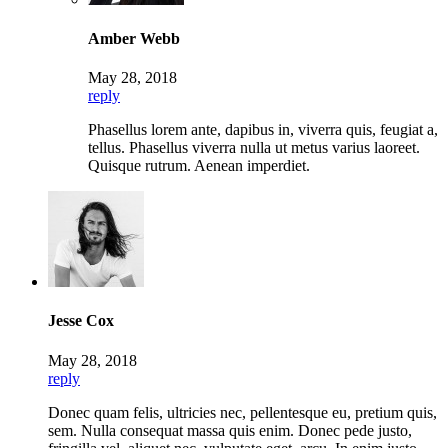
Amber Webb
May 28, 2018
reply
Phasellus lorem ante, dapibus in, viverra quis, feugiat a,
tellus. Phasellus viverra nulla ut metus varius laoreet.
Quisque rutrum. Aenean imperdiet.
Jesse Cox
May 28, 2018
reply
Donec quam felis, ultricies nec, pellentesque eu, pretium quis,
sem. Nulla consequat massa quis enim. Donec pede justo,