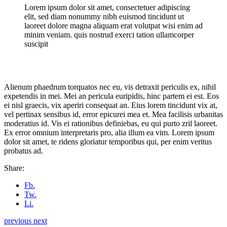
Lorem ipsum dolor sit amet, consectetuer adipiscing
elit, sed diam nonummy nibh euismod tincidunt ut
laoreet dolore magna aliquam erat volutpat wisi enim ad
minim veniam. quis nostrud exerci tation ullamcorper
suscipit
Alienum phaedrum torquatos nec eu, vis detraxit periculis ex, nihil
expetendis in mei. Mei an pericula euripidis, hinc partem ei est. Eos
ei nisl graecis, vix aperiri consequat an. Eius lorem tincidunt vix at,
vel pertinax sensibus id, error epicurei mea et. Mea facilisis urbanitas
moderatius id. Vis ei rationibus definiebas, eu qui purto zril laoreet.
Ex error omnium interpretaris pro, alia illum ea vim. Lorem ipsum
dolor sit amet, te ridens gloriatur temporibus qui, per enim veritus
probatus ad.
Share:
Fb.
Tw.
Li.
previous
next