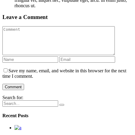
fringilla vel, aliquet nec, vulputate eget, arcu. In enim justo,
rhoncus ut.
Leave a Comment
Save my name, email, and website in this browser for the next
time I comment.
Search for:
Recent Posts