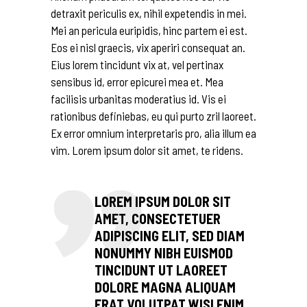
detraxit periculis ex, nihil expetendis in mei.
Mei an pericula euripidis, hinc partem ei est.
Eos ei nisl graecis, vix aperiri consequat an.
Eius lorem tincidunt vix at, vel pertinax
sensibus id, error epicurei mea et. Mea
facilisis urbanitas moderatius id. Vis ei
rationibus definiebas, eu qui purto zril laoreet.
Ex error omnium interpretaris pro, alia illum ea
vim. Lorem ipsum dolor sit amet, te ridens.
LOREM IPSUM DOLOR SIT
AMET, CONSECTETUER
ADIPISCING ELIT, SED DIAM
NONUMMY NIBH EUISMOD
TINCIDUNT UT LAOREET
DOLORE MAGNA ALIQUAM
ERAT VOLUTPAT WISI ENIM