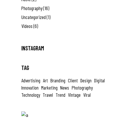
Photography
(16)
Uncategorized
(1)
Videos
(6)
INSTAGRAM
TAG
Advertising
Art
Branding
Client
Design
Digital
Innovation
Marketing
News
Photography
Technology
Travel
Trend
Vintage
Viral