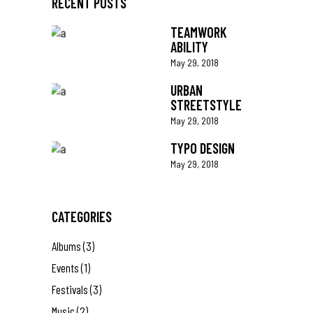
RECENT POSTS
TEAMWORK
ABILITY
May 29, 2018
URBAN
STREETSTYLE
May 29, 2018
TYPO DESIGN
May 29, 2018
CATEGORIES
Albums
(3)
Events
(1)
Festivals
(3)
Music
(2)