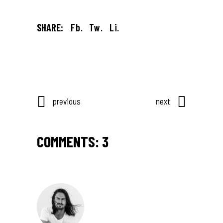
SHARE:
Fb.
Tw.
Li.
previous
next
COMMENTS: 3