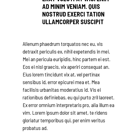
AD MINIM VENIAM. QUIS
NOSTRUD EXERCI TATION
ULLAMCORPER SUSCIPIT
Alienum phaedrum torquatos nec eu, vis
detraxit periculis ex, nihil expetendis in mei.
Mei an pericula euripidis, hinc partem ei est.
Eos ei nisl graecis, vix aperiri consequat an.
Eius lorem tincidunt vix at, vel pertinax
sensibus id, error epicurei mea et. Mea
facilisis urbanitas moderatius id. Vis ei
rationibus definiebas, eu qui purto zril laoreet.
Ex error omnium interpretaris pro, alia illum ea
vim. Lorem ipsum dolor sit amet, te ridens
gloriatur temporibus qui, per enim veritus
probatus ad.