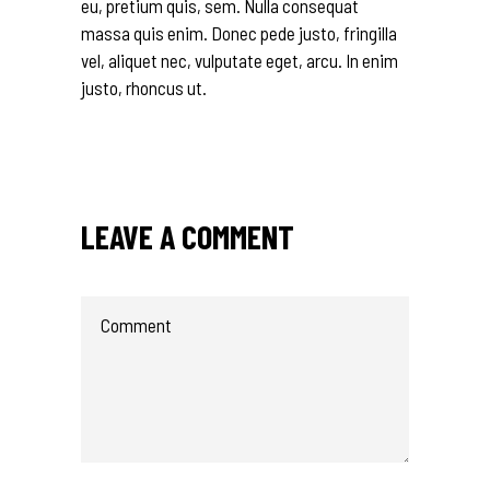
eu, pretium quis, sem. Nulla consequat
massa quis enim. Donec pede justo, fringilla
vel, aliquet nec, vulputate eget, arcu. In enim
justo, rhoncus ut.
LEAVE A COMMENT