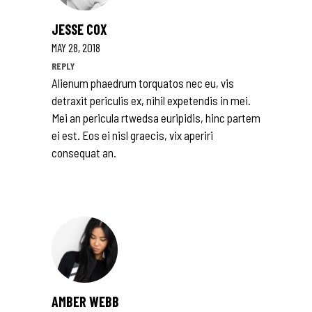
JESSE COX
MAY 28, 2018
REPLY
Alienum phaedrum torquatos nec eu, vis
detraxit periculis ex, nihil expetendis in mei.
Mei an pericula rtwedsa euripidis, hinc partem
ei est. Eos ei nisl graecis, vix aperiri
consequat an.
AMBER WEBB