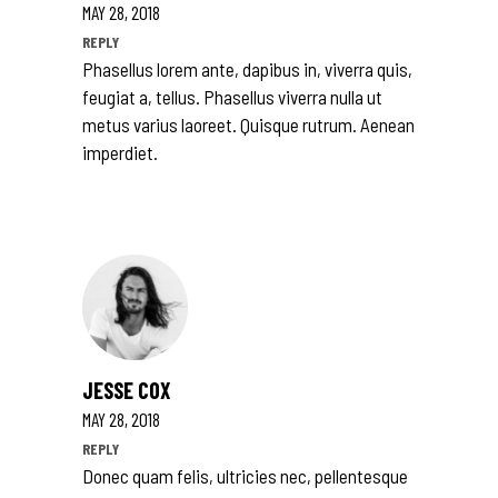
MAY 28, 2018
REPLY
Phasellus lorem ante, dapibus in, viverra quis,
feugiat a, tellus. Phasellus viverra nulla ut
metus varius laoreet. Quisque rutrum. Aenean
imperdiet.
JESSE COX
MAY 28, 2018
REPLY
Donec quam felis, ultricies nec, pellentesque