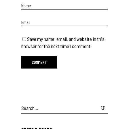
Save my name, email, and website in this
browser for the next time I comment.
Search
for: