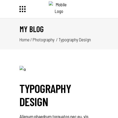
MY BLOG
Home
/
Photography
/
Typography Design
TYPOGRAPHY
DESIGN
Alienum phaedrum torquatos nec eu, vis