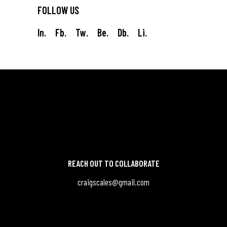
FOLLOW US
In.
Fb.
Tw.
Be.
Db.
Li.
REACH OUT TO COLLABORATE
craigscales@gmail.com