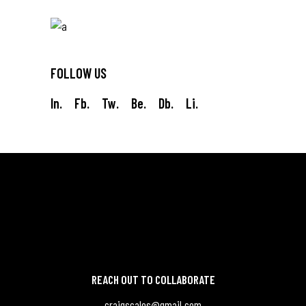
FOLLOW US
In.
Fb.
Tw.
Be.
Db.
Li.
REACH OUT TO COLLABORATE
craigscales@gmail.com