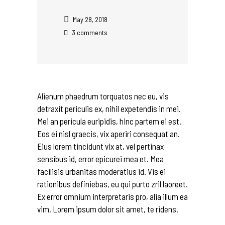
May 28, 2018
3 comments
Alienum phaedrum torquatos nec eu, vis
detraxit periculis ex, nihil expetendis in mei.
Mei an pericula euripidis, hinc partem ei est.
Eos ei nisl graecis, vix aperiri consequat an.
Eius lorem tincidunt vix at, vel pertinax
sensibus id, error epicurei mea et. Mea
facilisis urbanitas moderatius id. Vis ei
rationibus definiebas, eu qui purto zril laoreet.
Ex error omnium interpretaris pro, alia illum ea
vim. Lorem ipsum dolor sit amet, te ridens.