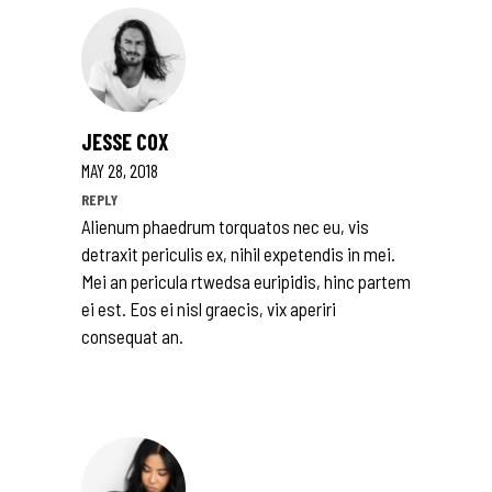
JESSE COX
MAY 28, 2018
REPLY
Alienum phaedrum torquatos nec eu, vis
detraxit periculis ex, nihil expetendis in mei.
Mei an pericula rtwedsa euripidis, hinc partem
ei est. Eos ei nisl graecis, vix aperiri
consequat an.