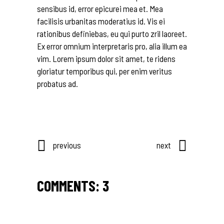
sensibus id, error epicurei mea et. Mea
facilisis urbanitas moderatius id. Vis ei
rationibus definiebas, eu qui purto zril laoreet.
Ex error omnium interpretaris pro, alia illum ea
vim. Lorem ipsum dolor sit amet, te ridens
gloriatur temporibus qui, per enim veritus
probatus ad.
previous
next
COMMENTS: 3