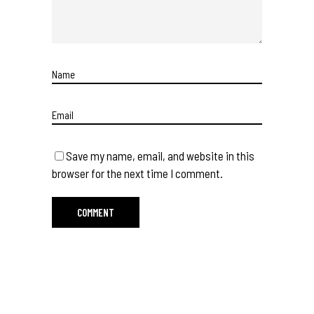
Save my name, email, and website in this
browser for the next time I comment.