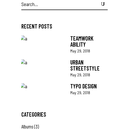
Search
for:
RECENT POSTS
TEAMWORK
ABILITY
May 29, 2018
URBAN
STREETSTYLE
May 29, 2018
TYPO DESIGN
May 29, 2018
CATEGORIES
Albums
(3)