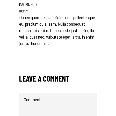
MAY 28, 2018
REPLY
Donec quam felis, ultricies nec, pellentesque
eu, pretium quis, sem. Nulla consequat
massa quis enim. Donec pede justo, fringilla
vel, aliquet nec, vulputate eget, arcu. In enim
justo, rhoncus ut.
LEAVE A COMMENT