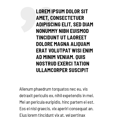
LOREM IPSUM DOLOR SIT
AMET, CONSECTETUER
ADIPISCING ELIT, SED DIAM
NONUMMY NIBH EUISMOD
TINCIDUNT UT LAOREET
DOLORE MAGNA ALIQUAM
ERAT VOLUTPAT WISI ENIM
AD MINIM VENIAM. QUIS
NOSTRUD EXERCI TATION
ULLAMCORPER SUSCIPIT
Alienum phaedrum torquatos nec eu, vis
detraxit periculis ex, nihil expetendis in mei.
Mei an pericula euripidis, hinc partem ei est.
Eos ei nisl graecis, vix aperiri consequat an.
Eius lorem tincidunt vix at, vel pertinax