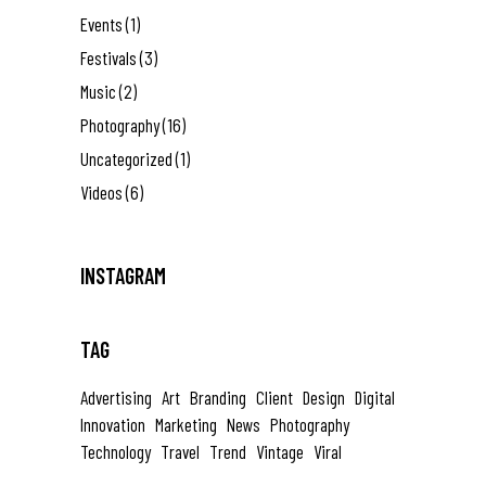
Events
(1)
Festivals
(3)
Music
(2)
Photography
(16)
Uncategorized
(1)
Videos
(6)
INSTAGRAM
TAG
Advertising
Art
Branding
Client
Design
Digital
Innovation
Marketing
News
Photography
Technology
Travel
Trend
Vintage
Viral