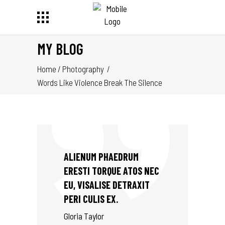
MY BLOG
Home
/
Photography
/
Words Like Violence Break The Silence
ALIENUM PHAEDRUM
ERESTI TORQUE ATOS NEC
EU, VISALISE DETRAXIT
PERI CULIS EX.
Gloria Taylor