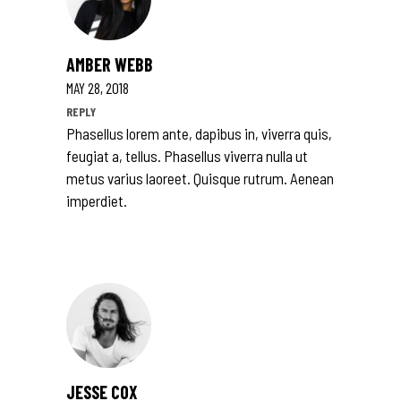
AMBER WEBB
MAY 28, 2018
REPLY
Phasellus lorem ante, dapibus in, viverra quis,
feugiat a, tellus. Phasellus viverra nulla ut
metus varius laoreet. Quisque rutrum. Aenean
imperdiet.
JESSE COX