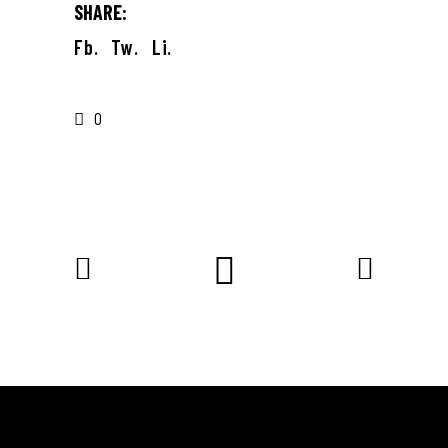
SHARE:
Fb.
Tw.
Li.
0