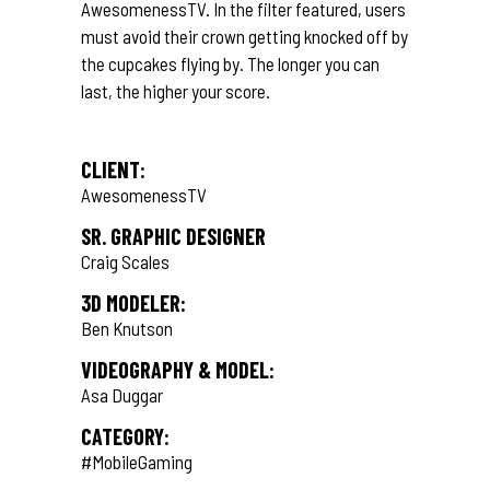
AwesomenessTV. In the filter featured, users
must avoid their crown getting knocked off by
the cupcakes flying by. The longer you can
last, the higher your score.
CLIENT:
AwesomenessTV
SR. GRAPHIC DESIGNER
Craig Scales
3D MODELER:
Ben Knutson
VIDEOGRAPHY & MODEL:
Asa Duggar
CATEGORY:
#MobileGaming