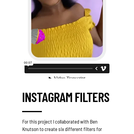
INSTAGRAM FILTERS
For this project I collaborated with Ben
Knutson to create six different filters for