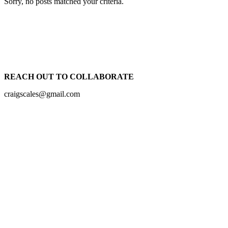
Sorry, no posts matched your criteria.
REACH OUT TO COLLABORATE
craigscales@gmail.com