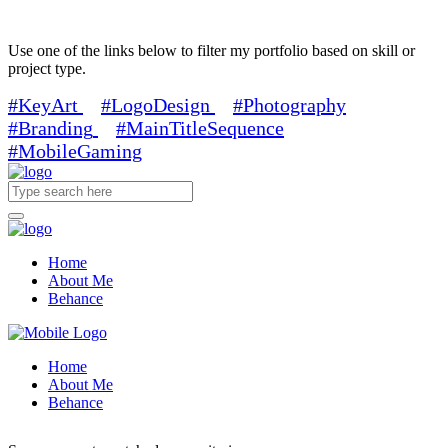
Use one of the links below to filter my portfolio based on skill or
project type.
#KeyArt
#LogoDesign
#Photography
#Branding
#MainTitleSequence
#MobileGaming
Home
About Me
Behance
Home
About Me
Behance