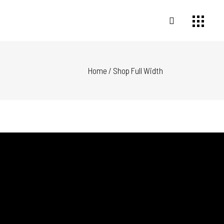
Home
/
Shop Full Width