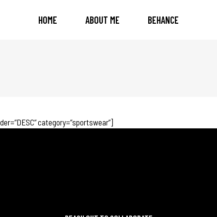
HOME
ABOUT ME
BEHANCE
rder=”DESC” category=”sportswear”]