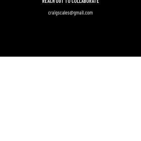
REACH OUT TO COLLABORATE
craigscales@gmail.com