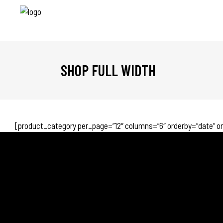
SHOP FULL WIDTH
[product_category per_page=”12″ columns=”6″ orderby=”date” o